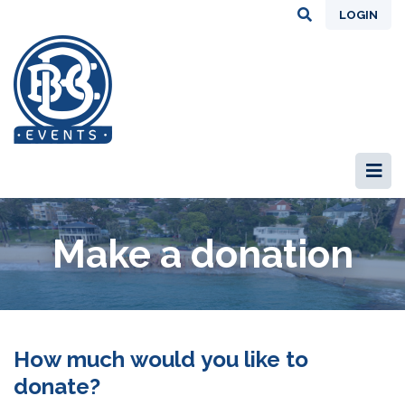
LOGIN
Make a donation
How much would you like to
donate?