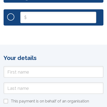
Your details
This payment is on behalf of an organisation