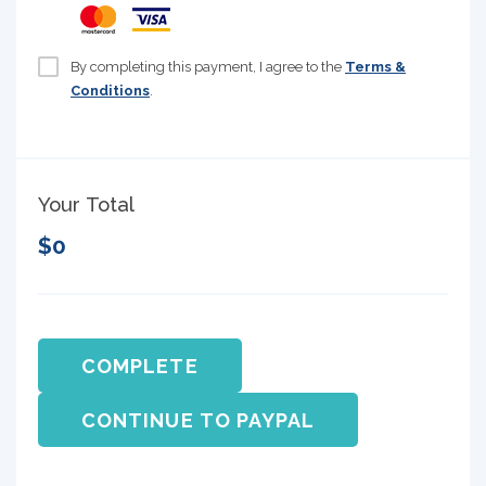
By completing this payment, I agree to the
Terms &
Conditions
.
Your Total
$0
COMPLETE
CONTINUE TO PAYPAL