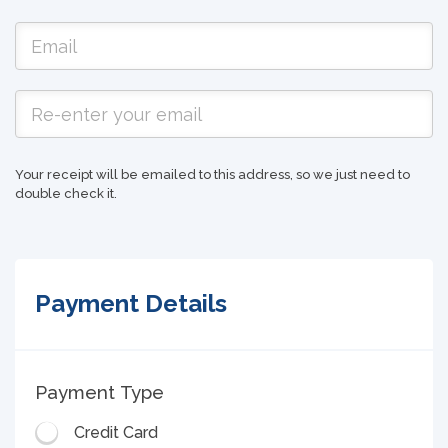
Your receipt will be emailed to this address, so we just need to
double check it.
Payment Details
Payment Type
Credit Card