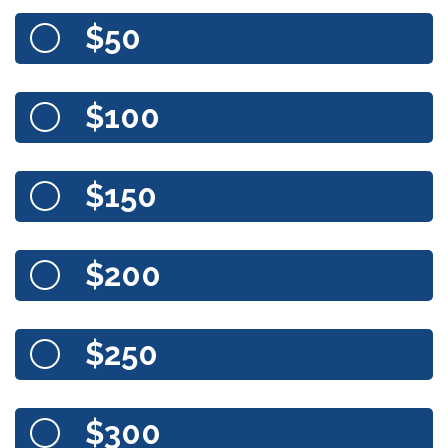
$50
$100
$150
$200
$250
$300